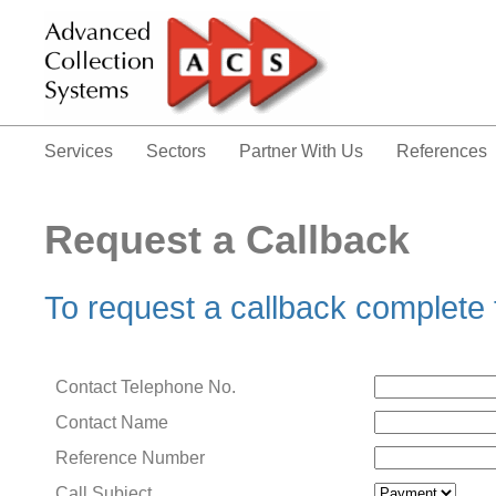
Services
Sectors
Partner With Us
References
Request a Callback
To request a callback complete
Contact Telephone No.
Contact Name
Reference Number
Call Subject