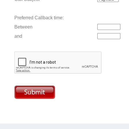
Preferred Callback time:
Between
and