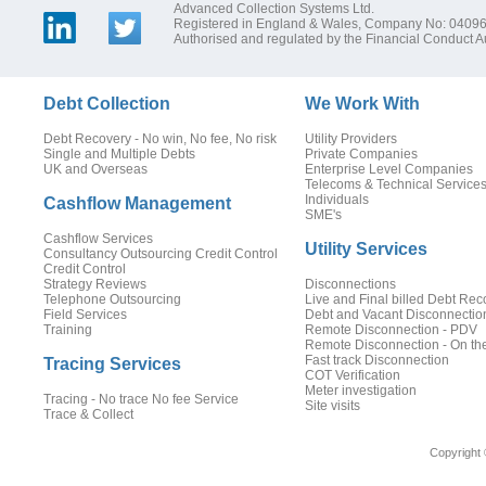
Advanced Collection Systems Ltd.
Registered in England & Wales, Company No: 0409
Authorised and regulated by the Financial Conduct Au
Debt Collection
We Work With
Debt Recovery - No win, No fee, No risk
Utility Providers
Single and Multiple Debts
Private Companies
UK and Overseas
Enterprise Level Companies
Telecoms & Technical Service
Individuals
Cashflow Management
SME's
Cashflow Services
Utility Services
Consultancy Outsourcing Credit Control
Credit Control
Strategy Reviews
Disconnections
Telephone Outsourcing
Live and Final billed Debt Rec
Field Services
Debt and Vacant Disconnectio
Training
Remote Disconnection - PDV
Remote Disconnection - On th
Fast track Disconnection
Tracing Services
COT Verification
Meter investigation
Tracing - No trace No fee Service
Site visits
Trace & Collect
Copyright