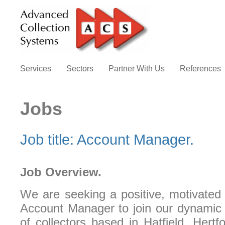
Services
Sectors
Partner With Us
References
Jobs
Job title: Account Manager.
Job Overview.
We are seeking a positive, motivated 
Account Manager to join our dynamic 
of collectors based in Hatfield, Hertf