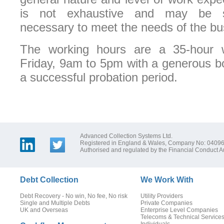
is not exhaustive and may be 
necessary to meet the needs of the bu
The working hours are a 35-hour
Friday, 9am to 5pm with a generous b
a successful probation period.
Advanced Collection Systems Ltd.
Registered in England & Wales, Company No: 0409
Authorised and regulated by the Financial Conduct Au
Debt Collection
We Work With
Debt Recovery - No win, No fee, No risk
Utility Providers
Single and Multiple Debts
Private Companies
UK and Overseas
Enterprise Level Companies
Telecoms & Technical Service