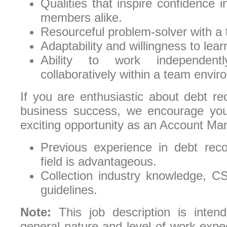
Qualities that inspire confidence 
members alike.
Resourceful problem-solver with a 
Adaptability and willingness to lear
Ability to work independen
collaboratively within a team envir
If you are enthusiastic about debt re
business success, we encourage you 
exciting opportunity as an Account Ma
Previous experience in debt reco
field is advantageous.
Collection industry knowledge,
guidelines.
Note:
This job description is intend
general nature and level of work expect