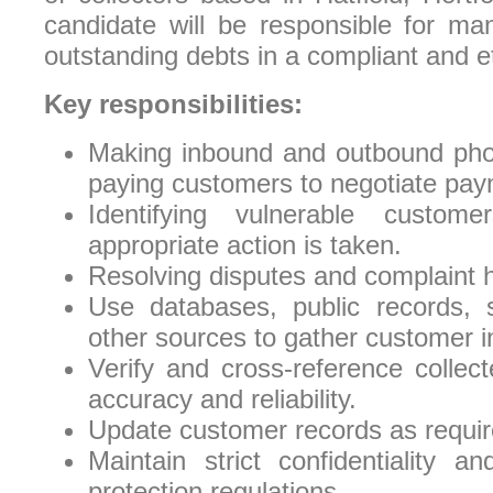
candidate will be responsible for man
outstanding debts in a compliant and e
Key responsibilities:
Making inbound and outbound phon
paying customers to negotiate pay
Identifying vulnerable custom
appropriate action is taken.
Resolving disputes and complaint h
Use databases, public records, 
other sources to gather customer i
Verify and cross-reference collec
accuracy and reliability.
Update customer records as requir
Maintain strict confidentiality 
protection regulations.