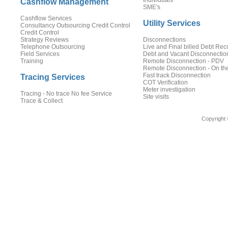
Individuals
Cashflow Management
SME's
Cashflow Services
Utility Services
Consultancy Outsourcing Credit Control
Credit Control
Strategy Reviews
Disconnections
Telephone Outsourcing
Live and Final billed Debt Rec
Field Services
Debt and Vacant Disconnectio
Training
Remote Disconnection - PDV
Remote Disconnection - On th
Fast track Disconnection
Tracing Services
COT Verification
Meter investigation
Tracing - No trace No fee Service
Site visits
Trace & Collect
Copyright