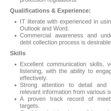
Qualifications & Experience:
IT literate with experienced in usi
Outlook and Word.
Commercial awareness and unde
debt collection process is desirable
Skills
Excellent communication skills, v
listening, with the ability to eng
effectively.
Strong attention to detail and a
relevant information from various 
A proven track record of meet
targets.