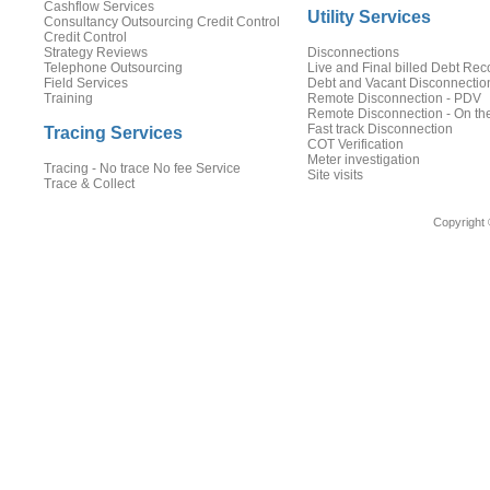
Cashflow Services
Utility Services
Consultancy Outsourcing Credit Control
Credit Control
Strategy Reviews
Disconnections
Telephone Outsourcing
Live and Final billed Debt Rec
Field Services
Debt and Vacant Disconnectio
Training
Remote Disconnection - PDV
Remote Disconnection - On th
Fast track Disconnection
Tracing Services
COT Verification
Meter investigation
Tracing - No trace No fee Service
Site visits
Trace & Collect
Copyright