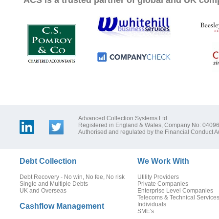
ACS is a trusted partner of global and UK com
Advanced Collection Systems Ltd.
Registered in England & Wales, Company No: 0409
Authorised and regulated by the Financial Conduct Au
Debt Collection
We Work With
Debt Recovery - No win, No fee, No risk
Utility Providers
Single and Multiple Debts
Private Companies
UK and Overseas
Enterprise Level Companies
Telecoms & Technical Service
Individuals
Cashflow Management
SME's