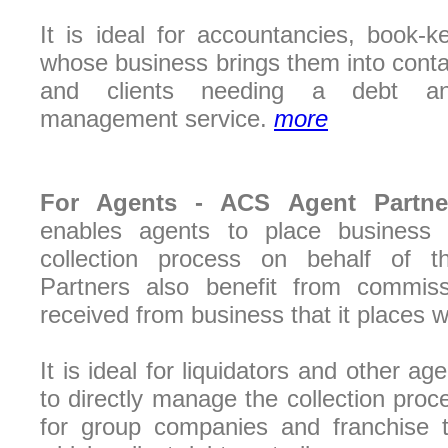
It is ideal for accountancies, book-
whose business brings them into cont
and clients needing a debt an
management service.
more
For Agents -
ACS Agent Partn
enables agents to place busines
collection process on behalf of th
Partners also benefit from commis
received from business that it places w
It is ideal for liquidators and other a
to directly manage the collection proces
for group companies and franchise t