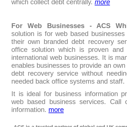
which collect debt centrally.
more
For
Web Businesses -
ACS Wh
solution is for web based businesses
their own branded debt recovery serv
office solution which is proven an
international web businesses. It is 
enables businesses to provide an own
debt recovery service without needin
needed back office systems and staff.
It is ideal for business information p
web based business services. Call 
information.
more