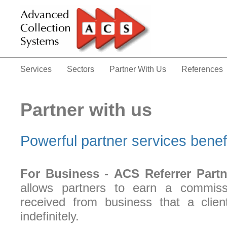
Services
Sectors
Partner With Us
References
Partner with us
Powerful partner services benefi
For Business -
ACS Referrer Partn
allows partners to earn a commis
received from business that a clien
indefinitely.