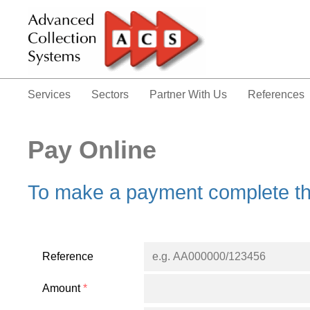
Services
Sectors
Partner With Us
References
Pay Online
To make a payment complete th