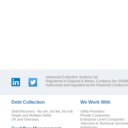
Advanced Collection Systems Ltd.
Registered in England & Wales, Company No: 0409
Authorised and regulated by the Financial Conduct Au
Debt Collection
We Work With
Debt Recovery - No win, No fee, No risk
Utility Providers
Single and Multiple Debts
Private Companies
UK and Overseas
Enterprise Level Companies
Telecoms & Technical Service
Individuals