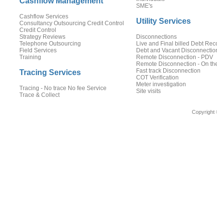
Cashflow Management
SME's
Cashflow Services
Utility Services
Consultancy Outsourcing Credit Control
Credit Control
Strategy Reviews
Disconnections
Telephone Outsourcing
Live and Final billed Debt Rec
Field Services
Debt and Vacant Disconnectio
Training
Remote Disconnection - PDV
Remote Disconnection - On th
Fast track Disconnection
Tracing Services
COT Verification
Meter investigation
Tracing - No trace No fee Service
Site visits
Trace & Collect
Copyright