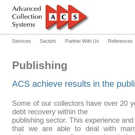
Services
Sectors
Partner With Us
References
Publishing
ACS achieve results in the publi
Some of our collectors have over 20 y
debt recovery within the
publishing sector. This experience a
that we are able to deal with many