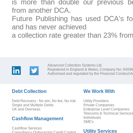
is more than double our previous bes
from another DCA.
Future Publishing has used DCA's for
and has never achieved
a collection rate greater than 23% fro
Advanced Collection Systems Ltd.
Registered in England & Wales, Company No: 0409
Authorised and regulated by the Financial Conduct Au
Debt Collection
We Work With
Debt Recovery - No win, No fee, No risk
Utility Providers
Single and Multiple Debts
Private Companies
UK and Overseas
Enterprise Level Companies
Telecoms & Technical Service
Individuals
Cashflow Management
SME's
Cashflow Services
Utility Services
Consultancy Outsourcing Credit Control