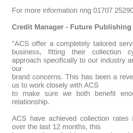
For more information ring 01707 2529
Credit Manager - Future Publishing
"ACS offer a completely tailored servi
business, fitting their collection c
approach specifically to our industry 
our
brand concerns. This has been a reve
us to work closely with ACS
to make sure we both benefit eno
relationship.
ACS have achieved collection rates
over the last 12 months, this