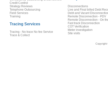
Credit Control
Strategy Reviews
Disconnections
Telephone Outsourcing
Live and Final billed Debt Rec
Field Services
Debt and Vacant Disconnectio
Training
Remote Disconnection - PDV
Remote Disconnection - On th
Fast track Disconnection
Tracing Services
COT Verification
Meter investigation
Tracing - No trace No fee Service
Site visits
Trace & Collect
Copyright