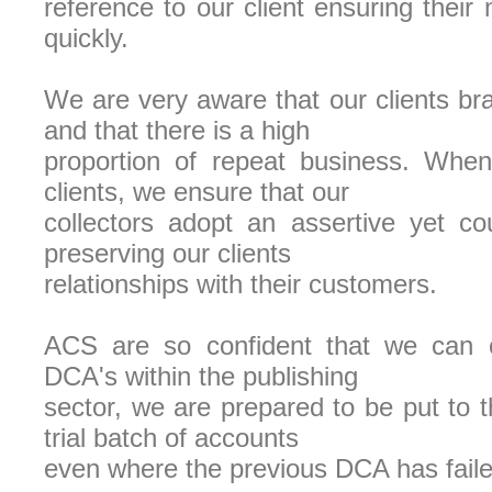
reference to our client ensuring their
quickly.
We are very aware that our clients bra
and that there is a high
proportion of repeat business. When
clients, we ensure that our
collectors adopt an assertive yet co
preserving our clients
relationships with their customers.
ACS are so confident that we can o
DCA's within the publishing
sector, we are prepared to be put to t
trial batch of accounts
even where the previous DCA has faile