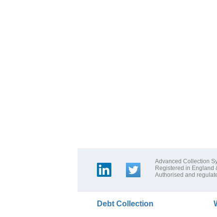
Advanced Collection Sy
Registered in England
Authorised and regulate
Debt Collection