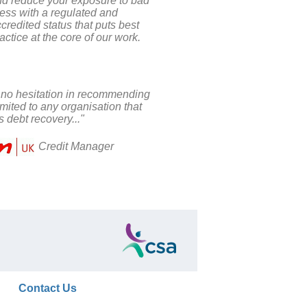
nd reduce your exposure to bad
ess with a regulated and
credited status that puts best
actice at the core of our work.
 no hesitation in recommending
ited to any organisation that
s debt recovery..."
Credit Manager
Contact Us