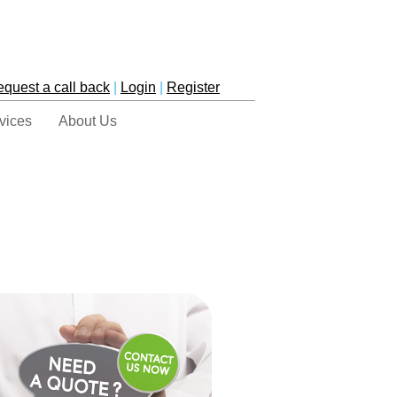
equest a call back
|
Login
|
Register
vices
About Us