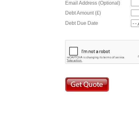
Email Address (Optional)
Debt Amount (£)
Debt Due Date