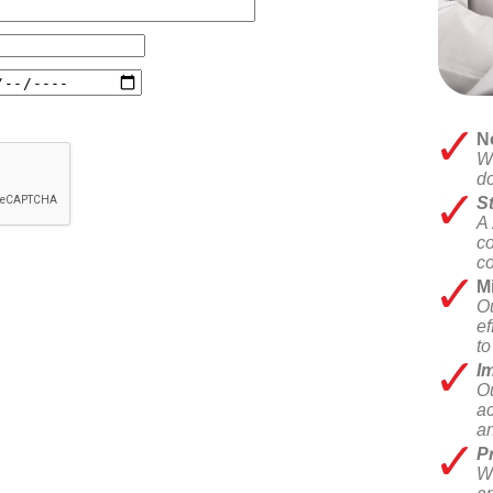
N
We
do
St
A 
co
co
M
Ou
ef
t
Im
Ou
ac
an
Pr
We