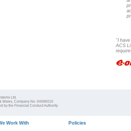
a
pr
ac
pr
"I have
ACS Lim
require
stems Ltd.
 & Wales, Company No: 04096010
d by the Financial Conduct Authority
We Work With
Policies