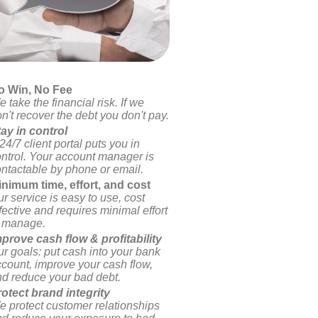
o Win, No Fee
 take the financial risk. If we
n't recover the debt you don't pay.
ay in control
24/7 client portal puts you in
ntrol. Your account manager is
ntactable by phone or email.
inimum time, effort, and cost
r service is easy to use, cost
fective and requires minimal effort
o manage.
prove cash flow & profitability
r goals: put cash into your bank
count, improve your cash flow,
d reduce your bad debt.
otect brand integrity
 protect customer relationships