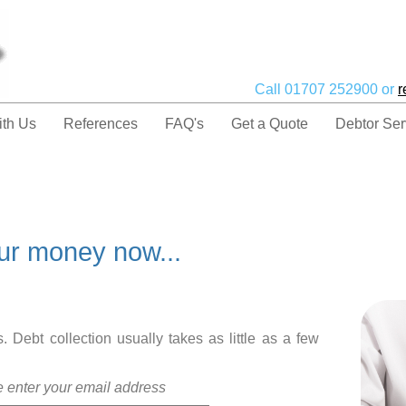
Call 01707 252900 or
r
ith Us
References
FAQ's
Get a Quote
Debtor Ser
our money now...
 Debt collection usually takes as little as a few
te enter your email address