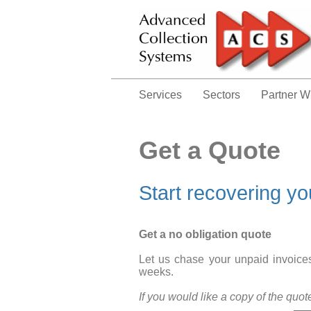
Services
Sectors
Partner W
Get a Quote
Start recovering y
Get a no obligation quote
Let us chase your unpaid invoices.
weeks.
If you would like a copy of the quo